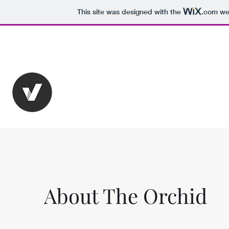
This site was designed with the
.com
web
Karlsruhe City
The Orchid Hotel
A place where history meets 5-star luxury
About The Orchid