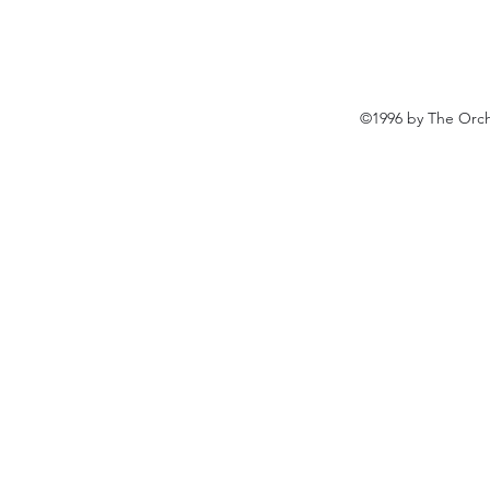
©1996 by The Orch