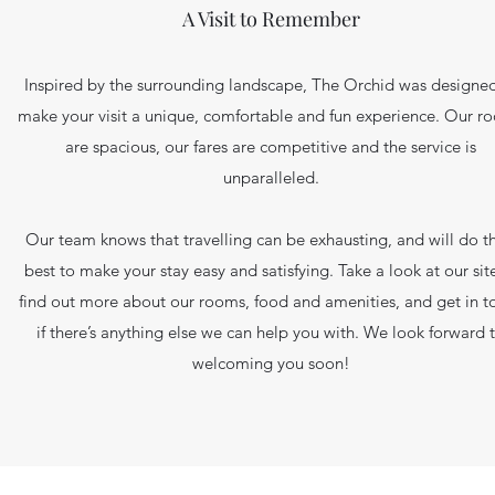
A Visit to Remember
Inspired by the surrounding landscape, The Orchid was designed
make your visit a unique, comfortable and fun experience. Our r
are spacious, our fares are competitive and the service is
unparalleled.
Our team knows that travelling can be exhausting, and will do th
best to make your stay easy and satisfying. Take a look at our sit
find out more about our rooms, food and amenities, and get in t
if there’s anything else we can help you with. We look forward 
welcoming you soon!